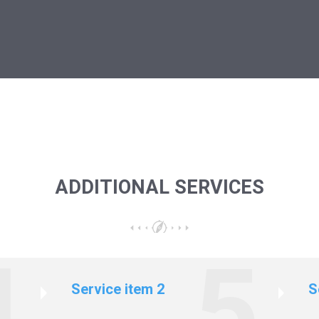
ADDITIONAL SERVICES
Service item 2
S