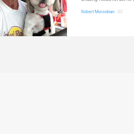
Robert Morookian
SC