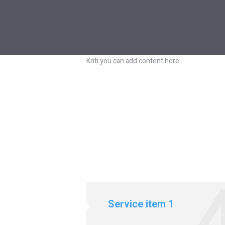
Kriti you can add content here.
 4
Service item 1