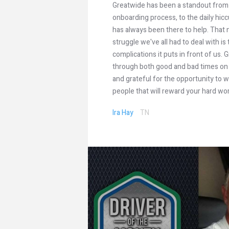
Greatwide has been a standout from
onboarding process, to the daily hi
has always been there to help. That 
struggle we've all had to deal with is t
complications it puts in front of us
through both good and bad times on 
and grateful for the opportunity to
people that will reward your hard wo
Ira Hay
TN
ators are
ny”