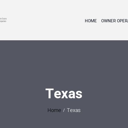
HOME
OWNER OPER
Texas
Home
Texas