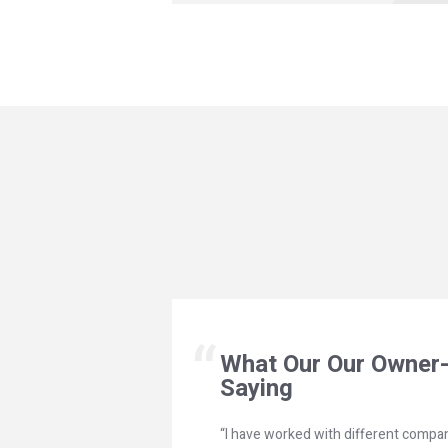
What Our Our Owner-
Saying
“I have worked with different compan