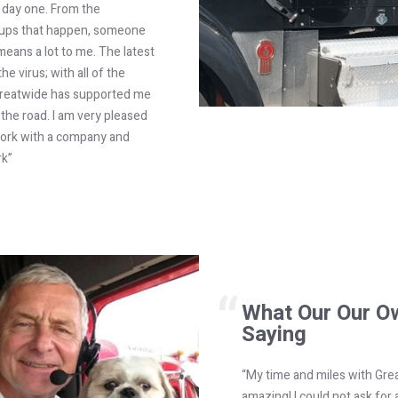
 day one. From the
ccups that happen, someone
means a lot to me. The latest
he virus; with all of the
. Greatwide has supported me
the road. I am very pleased
 work with a company and
rk”
What Our Our O
Saying
“My time and miles with Gre
amazing! I could not ask for 