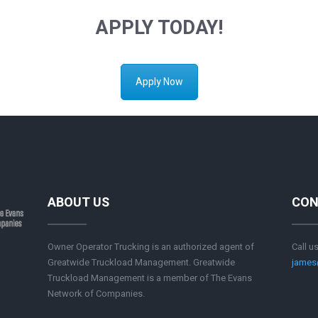
APPLY TODAY!
Apply Now
ABOUT US
CON
Owner Operator Trucking is an authorized agent of
Call u
Greatwide Truckload Management. Greatwide
james
Truckload Management is a member of The Evans
Network of Companies.