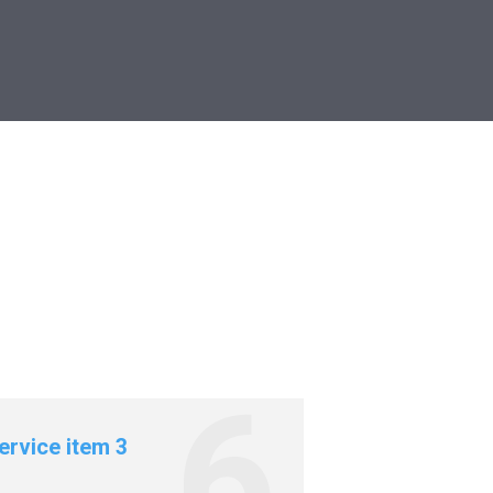
ervice item 3
Service item 