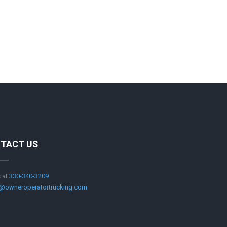
TACT US
s at
330-340-3209
@owneroperatortrucking.com