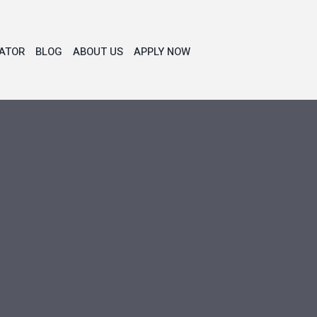
ATOR
BLOG
ABOUT US
APPLY NOW