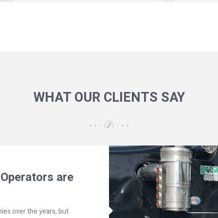
WHAT OUR CLIENTS SAY
Operators are
ies over the years, but