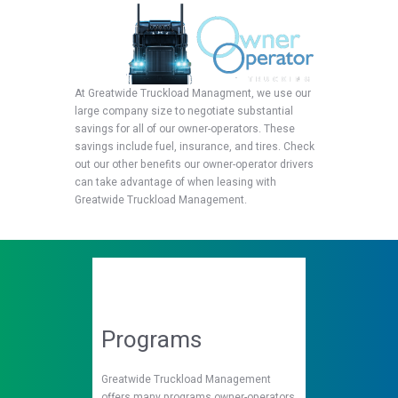
At Greatwide Truckload Managment, we use our
large company size to negotiate substantial
savings for all of our owner-operators. These
savings include fuel, insurance, and tires. Check
out our other benefits our owner-operator drivers
can take advantage of when leasing with
Greatwide Truckload Management.
Programs
Greatwide Truckload Management
offers many programs owner-operators