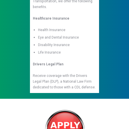
Transportation, we offer the following
benefits.
Healthcare Insurance
Health Insurance
Eye and Dental Insurance
Disability Insurance
Life Insurance
Drivers Legal Plan
Receive coverage with the Drivers
Legal Plan (DLP), a National Law Firm
dedicated to those with a CDL defense.