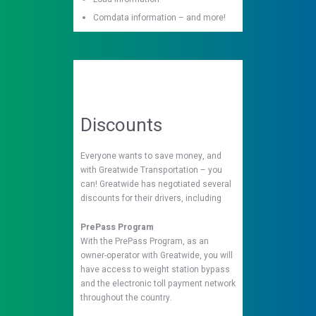
Comdata information – and more!
Discounts
Everyone wants to save money, and
with Greatwide Transportation – you
can! Greatwide has negotiated several
discounts for their drivers, including
PrePass Program
With the PrePass Program, as an
owner-operator with Greatwide, you will
have access to weight station bypass
and the electronic toll payment network
throughout the country.