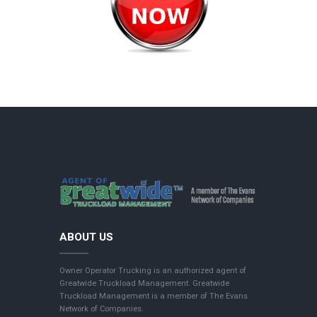
ABOUT US
Owner Operator Trucking is an authorized agent of
Greatwide Truckload Management. Greatwide
Truckload Management is a member of The Evans
Network of Companies.