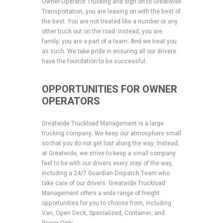
Owner-Operator Trucking and sign on to Greatwide
Transportation, you are leasing on with the best of
the best. You are not treated like a number or any
other truck out on the road. Instead, you are
family; you are a part of a team. And we treat you
as such. We take pride in ensuring all our drivers
have the foundation to be successful.
OPPORTUNITIES FOR OWNER
OPERATORS
Greatwide Truckload Management is a large
trucking company. We keep our atmosphere small
so that you do not get lost along the way. Instead,
at Greatwide, we strive to keep a small company
feel to be with our drivers every step of the way,
including a 24/7 Guardian Dispatch Team who
take care of our drivers. Greatwide Truckload
Management offers a wide range of freight
opportunities for you to choose from, including
Van, Open Deck, Specialized, Container, and
Power Only.