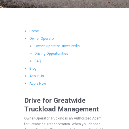
Home
Owner Operator
Owner Operator Driver Perks
Driving Opportunities
FAQ
Blog
About Us
Apply Now
Drive for Greatwide
Truckload Management
Owner-Operator Trucking is an Authorized Agent
for Greatwide Transportation. When you choose