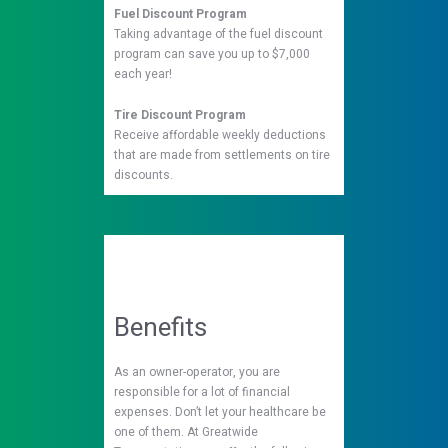
Fuel Discount Program
Taking advantage of the fuel discount
program can save you up to $7,000
each year!
Tire Discount Program
Receive affordable weekly deductions
that are made from settlements on tire
discounts.
Benefits
As an owner-operator, you are
responsible for a lot of financial
expenses. Don’t let your healthcare be
one of them. At Greatwide