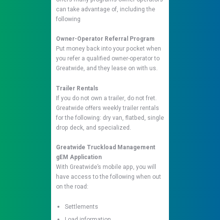
can take advantage of, including the
following
Owner-Operator Referral Program
Put money back into your pocket when
you refer a qualified owner-operator to
Greatwide, and they lease on with us.
Trailer Rentals
If you do not own a trailer, do not fret.
Greatwide offers weekly trailer rentals
for the following: dry van, flatbed, single
drop deck, and specialized.
Greatwide Truckload Management
gEM Application
With Greatwide’s mobile app, you will
have access to the following when out
on the road:
Settlements
Load information