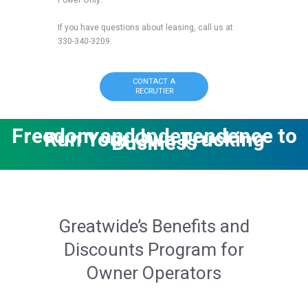
If you have questions about leasing, call us at
330-340-3209.
CONTACT A
RECRUTIER
Freedom and Independence to
Run Your Own Trucking
Business
Greatwide’s Benefits and
Discounts Program for
Owner Operators