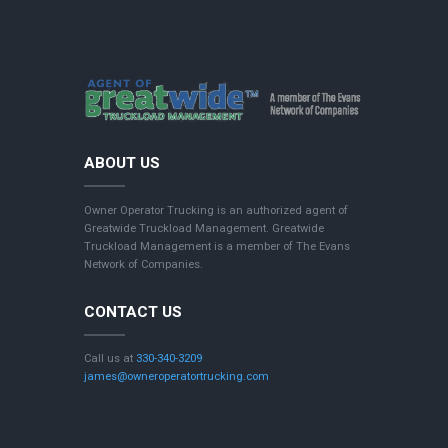
ABOUT US
Owner Operator Trucking is an authorized agent of
Greatwide Truckload Management. Greatwide
Truckload Management is a member of The Evans
Network of Companies.
CONTACT US
Call us at
330-340-3209
james@owneroperatortrucking.com