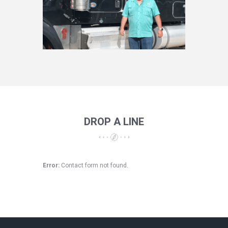
DROP A LINE
Error:
Contact form not found.