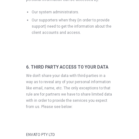
Our system administrators.
Our supporters when they (in order to provide
support) need to get the information about the
client accounts and access.
6. THIRD PARTY ACCESS TO YOUR DATA
We don’t share your data with third-parties in a
way as to reveal any of your personal information
like email, name, etc. The only exceptions to that
rule are for partners we have to share limited data
with in order to provide the services you expect
from us. Please see below:
ENVATO PTY LTD