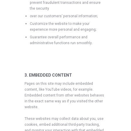
prevent fraudulent transactions and ensure
the security
over our customers’ personal information;
Customize the website to make your
experience more personal and engaging;
Guarantee overall performance and
administrative functions run smoothly.
3. EMBEDDED CONTENT
Pages on this site may include embedded
content, like YouTube videos, for example.
Embedded content from other websites behaves
in the exact same way as if you visited the other
website.
These websites may collect data about you, use
cookies, embed additional third-party tracking,
and monitor your interaction with that embedded