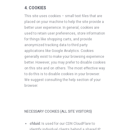
4. COOKIES
This site uses cookies – small text files that are
placed on your machine to help the site provide a
better user experience. In general, cookies are
used to retain user preferences, store information
for things like shopping carts, and provide
anonymized tracking data to third party
applications like Google Analytics. Cookies
generally exist to make your browsing experience
better. However, you may prefer to disable cookies
on this site and on others. The most effective way
to do this is to disable cookies in your browser.
We suggest consulting the help section of your
browser.
NECESSARY COOKIES (ALL SITE VISITORS)
cfduid:
Is used for our CDN CloudFlare to
identify individual clients behind a shared IP