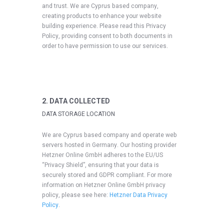
and trust
. We are Cyprus based company,
creating products to enhance your website
building experience. Please read this Privacy
Policy, providing consent to both documents in
order to have permission to use our services.
2. DATA COLLECTED
DATA STORAGE LOCATION
We are Cyprus based company and operate web
servers hosted in Germany. Our hosting provider
Hetzner Online GmbH adheres to the EU/US
“Privacy Shield”, ensuring that your data is
securely stored and GDPR compliant. For more
information on Hetzner Online GmbH privacy
policy, please see here:
Hetzner Data Privacy
Policy
.