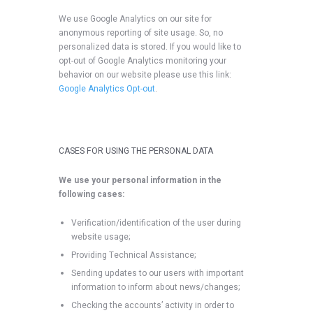
We use Google Analytics on our site for
anonymous reporting of site usage. So, no
personalized data is stored. If you would like to
opt-out of Google Analytics monitoring your
behavior on our website please use this link:
Google Analytics Opt-out
.
CASES FOR USING THE PERSONAL DATA
We use your personal information in the
following cases:
Verification/identification of the user during
website usage;
Providing Technical Assistance;
Sending updates to our users with important
information to inform about news/changes;
Checking the accounts’ activity in order to