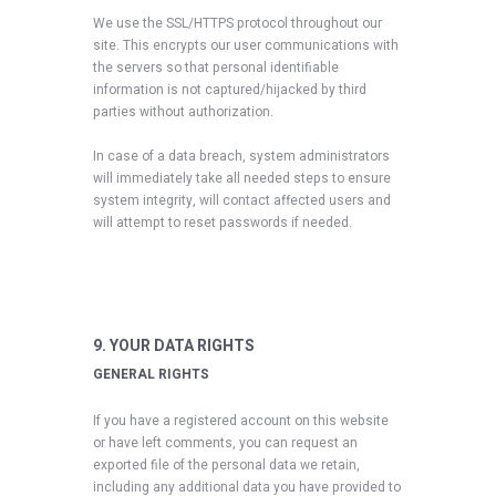
We use the SSL/HTTPS protocol throughout our
site. This encrypts our user communications with
the servers so that personal identifiable
information is not captured/hijacked by third
parties without authorization.
In case of a data breach, system administrators
will immediately take all needed steps to ensure
system integrity, will contact affected users and
will attempt to reset passwords if needed.
9. YOUR DATA RIGHTS
GENERAL RIGHTS
If you have a registered account on this website
or have left comments, you can request an
exported file of the personal data we retain,
including any additional data you have provided to