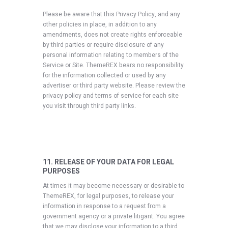
Please be aware that this Privacy Policy, and any
other policies in place, in addition to any
amendments, does not create rights enforceable
by third parties or require disclosure of any
personal information relating to members of the
Service or Site. ThemeREX bears no responsibility
for the information collected or used by any
advertiser or third party website. Please review the
privacy policy and terms of service for each site
you visit through third party links.
11. RELEASE OF YOUR DATA FOR LEGAL
PURPOSES
At times it may become necessary or desirable to
ThemeREX, for legal purposes, to release your
information in response to a request from a
government agency or a private litigant. You agree
that we may disclose your information to a third