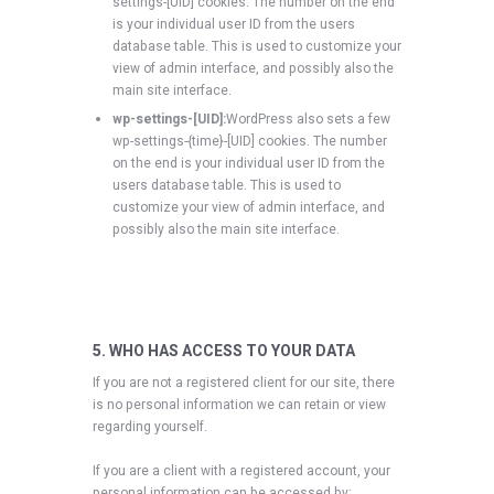
settings-[UID] cookies. The number on the end
is your individual user ID from the users
database table. This is used to customize your
view of admin interface, and possibly also the
main site interface.
wp-settings-[UID]:
WordPress also sets a few
wp-settings-{time}-[UID] cookies. The number
on the end is your individual user ID from the
users database table. This is used to
customize your view of admin interface, and
possibly also the main site interface.
5. WHO HAS ACCESS TO YOUR DATA
If you are not a registered client for our site, there
is no personal information we can retain or view
regarding yourself.
If you are a client with a registered account, your
personal information can be accessed by: