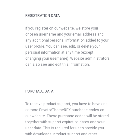
REGISTRATION DATA
If you register on our website, we store your
chosen username and your email address and
any additional personal information added to your
user profile. You can see, edit, or delete your
personal information at any time (except
changing your username). Website administrators
can also see and edit this information.
PURCHASE DATA
To receive product support, you have to have one
or more Envato/ThemeREX purchase codes on
our website. These purchase codes will be stored
together with support expiration dates and your
user data. This is required for us to provide you
with downloads, product support and other