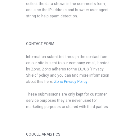
collect the data shown in the comments form,
and also the IP address and browser user agent
string to help spam detection.
CONTACT FORM
Information submitted through the contact form
on our site is sent to our company email, hosted
by Zoho. Zoho adheres to the EU/US “Privacy
Shield” policy and you can find more information
about this here:
Zoho Privacy Policy
.
These submissions are only kept for customer
service purposes they are never used for
marketing purposes or shared with third parties.
GOOGLE ANALYTICS