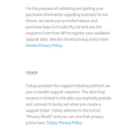
For the purpose of validating and getting your
purchase information regarding licenses for our
theme, we send your provided tokens and
purchase keys to Envato Pty Ltd and use the
response from their API to register your validated
support data. See the Envato privacy policy here:
Envato Privacy Policy
.
TICKSY
Ticksy provides the support ticketing platform we
use to handle support requests. The data they
receive is limited to the data you explicitly provide
and consent to being set when you create a
support ticket. Ticksy adheres to the EU/US
“Privacy Shield” and you can see their privacy
policy here:
Ticksy Privacy Policy
.