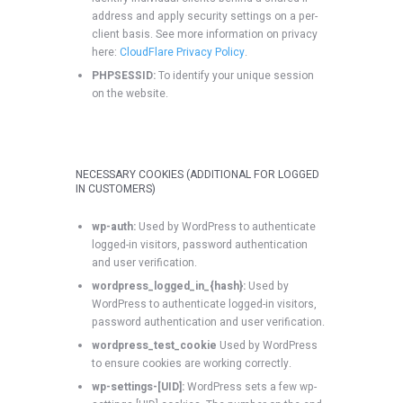
address and apply security settings on a per-
client basis. See more information on privacy
here:
CloudFlare Privacy Policy
.
PHPSESSID:
To identify your unique session
on the website.
NECESSARY COOKIES (ADDITIONAL FOR LOGGED
IN CUSTOMERS)
wp-auth:
Used by WordPress to authenticate
logged-in visitors, password authentication
and user verification.
wordpress_logged_in_{hash}:
Used by
WordPress to authenticate logged-in visitors,
password authentication and user verification.
wordpress_test_cookie
Used by WordPress
to ensure cookies are working correctly.
wp-settings-[UID]:
WordPress sets a few wp-