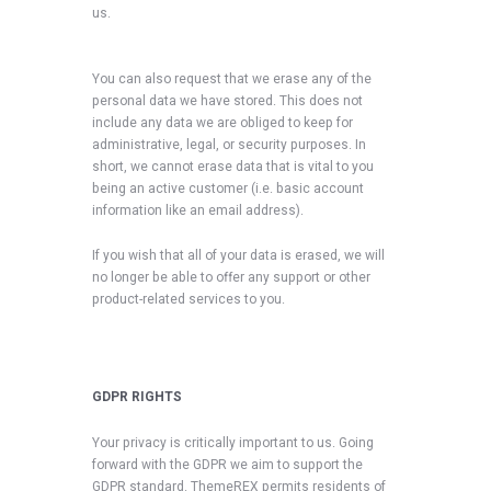
us.
You can also request that we erase any of the
personal data we have stored. This does not
include any data we are obliged to keep for
administrative, legal, or security purposes. In
short, we cannot erase data that is vital to you
being an active customer (i.e. basic account
information like an email address).
If you wish that all of your data is erased, we will
no longer be able to offer any support or other
product-related services to you.
GDPR RIGHTS
Your privacy is critically important to us. Going
forward with the GDPR we aim to support the
GDPR standard. ThemeREX permits residents of