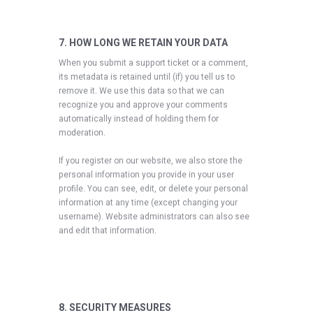
7. HOW LONG WE RETAIN YOUR DATA
When you submit a support ticket or a comment,
its metadata is retained until (if) you tell us to
remove it. We use this data so that we can
recognize you and approve your comments
automatically instead of holding them for
moderation.
If you register on our website, we also store the
personal information you provide in your user
profile. You can see, edit, or delete your personal
information at any time (except changing your
username). Website administrators can also see
and edit that information.
8. SECURITY MEASURES