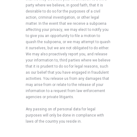
party where we believe, in good faith, that it is
desirable to do so for the purposes of a civil
action, criminal investigation, or other legal
matter. In the event that we receive a subpoena
affecting your privacy, we may elect to notify you
to give you an opportunity to file a motion to
quash the subpoena, or we may attempt to quash
it ourselves, but we are not obligated to do either.
We may also proactively report you, and release
your information to, third parties where we believe
that it is prudent to do so for legal reasons, such
as our belief that you have engaged in fraudulent
activities. You release us from any damages that
may arise from or relate to the release of your
information to a request from law enforcement
agencies or private litigants.
Any passing on of personal data for legal
purposes will only be done in compliance with
laws of the country you reside in.