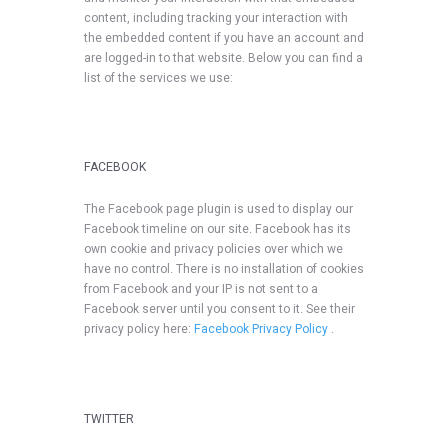
content, including tracking your interaction with
the embedded content if you have an account and
are logged-in to that website. Below you can find a
list of the services we use:
FACEBOOK
The Facebook page plugin is used to display our
Facebook timeline on our site. Facebook has its
own cookie and privacy policies over which we
have no control. There is no installation of cookies
from Facebook and your IP is not sent to a
Facebook server until you consent to it. See their
privacy policy here:
Facebook Privacy Policy
.
TWITTER