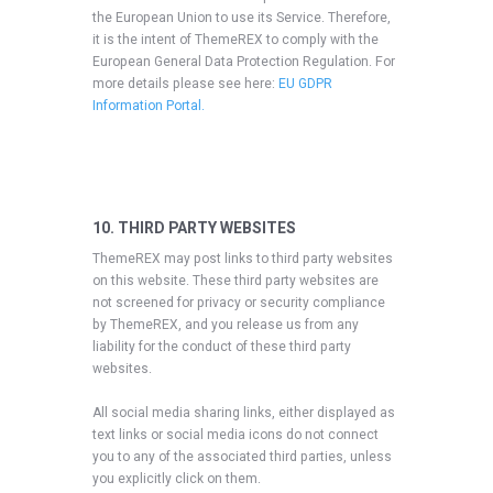
the European Union to use its Service. Therefore,
it is the intent of ThemeREX to comply with the
European General Data Protection Regulation. For
more details please see here:
EU GDPR
Information Portal.
10. THIRD PARTY WEBSITES
ThemeREX may post links to third party websites
on this website. These third party websites are
not screened for privacy or security compliance
by ThemeREX, and you release us from any
liability for the conduct of these third party
websites.
All social media sharing links, either displayed as
text links or social media icons do not connect
you to any of the associated third parties, unless
you explicitly click on them.