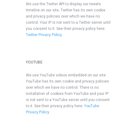
We use the Twitter API to display our tweets
timeline on our site. Twitter has its own cookie
and privacy policies over which we have no
control. Your IP is not sent to a Twitter server until
you consent to it. See their privacy policy here:
Twitter Privacy Policy
.
YOUTUBE
We use YouTube videos embedded on our site.
YouTube has its own cookie and privacy policies
over which we have no control. There is no
installation of cookies from YouTube and your IP
is not sent to a YouTube server until you consent
to it. See their privacy policy here:
YouTube
Privacy Policy
.