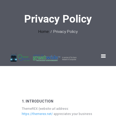
Privacy Policy
Home
Privacy Policy
1. INTRODUCTION
ThemeREX (website url address:
https://themerex.net/
appreciates your business