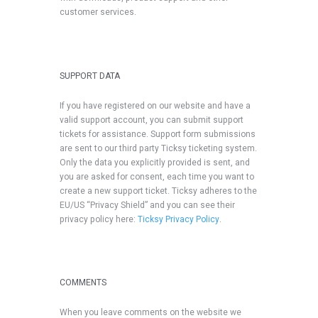
customer services.
SUPPORT DATA
If you have registered on our website and have a
valid support account, you can submit support
tickets for assistance. Support form submissions
are sent to our third party Ticksy ticketing system.
Only the data you explicitly provided is sent, and
you are asked for consent, each time you want to
create a new support ticket. Ticksy adheres to the
EU/US “Privacy Shield” and you can see their
privacy policy here:
Ticksy Privacy Policy
.
COMMENTS
When you leave comments on the website we