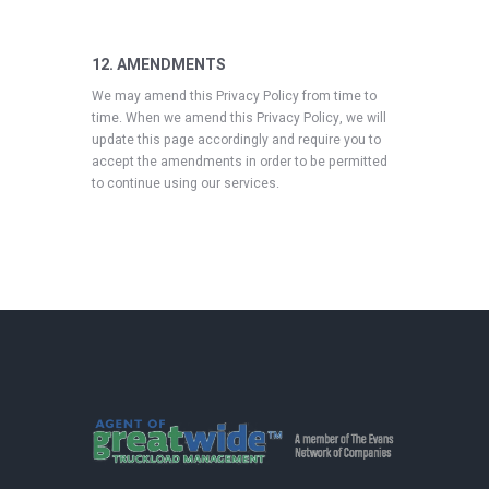
12. AMENDMENTS
We may amend this Privacy Policy from time to
time. When we amend this Privacy Policy, we will
update this page accordingly and require you to
accept the amendments in order to be permitted
to continue using our services.