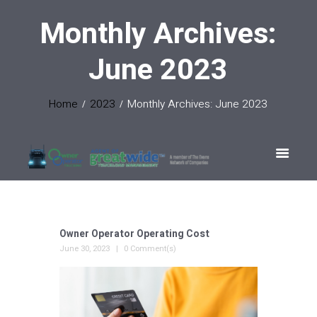
Monthly Archives:
June 2023
Home
2023
Monthly Archives: June 2023
Owner Operator Operating Cost
June 30, 2023
0 Comment(s)