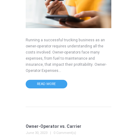
Running a successful trucking business as an
owner-operator requires understanding all the
costs involved. Owner-operators face many
expenses, from fuel to maintenance and
insurance, that impact their profitability. Owner-
Operator Expenses...
READ MORE
Owner-Operator vs. Carrier
June 30, 2023
0 Comment(s)