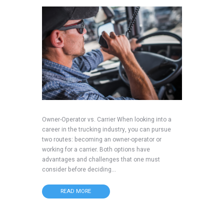
Owner-Operator vs. Carrier When looking into a
career in the trucking industry, you can pursue
two routes: becoming an owner-operator or
working for a carrier. Both options have
advantages and challenges that one must
consider before deciding...
READ MORE