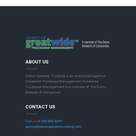
ABOUT US
Owner Operator Trucking is an authorized agent of
Greatwide Truckload Management. Greatwide
Truckload Management is a member of The Evans
Network of Companies.
CONTACT US
Call us at
330-340-3209
james@owneroperatortrucking.com